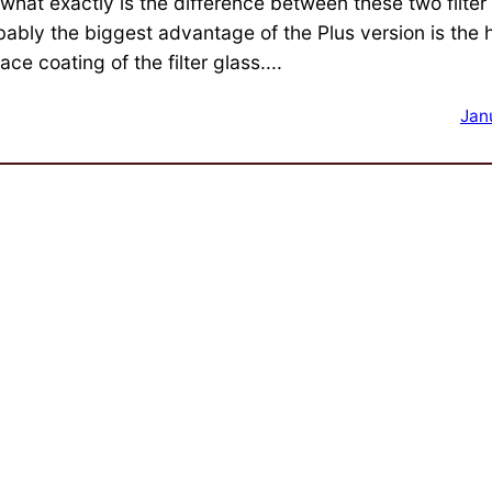
 what exactly is the difference between these two filter
bably the biggest advantage of the Plus version is the
ace coating of the filter glass....
Jan