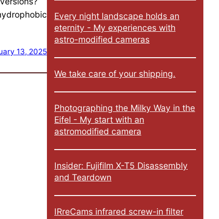
 versions?
 hydrophobic
Every night landscape holds an
eternity - My experiences with
astro-modified cameras
uary 13, 2025
We take care of your shipping.
Photographing the Milky Way in the
Eifel - My start with an
astromodified camera
Insider: Fujifilm X-T5 Disassembly
and Teardown
IRreCams infrared screw-in filter