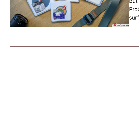
But
Pro
surf