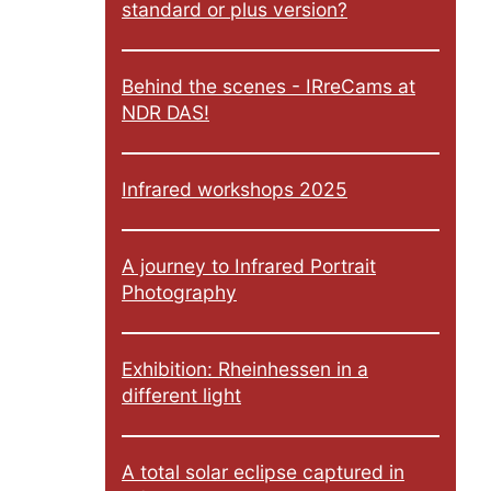
standard or plus version?
Behind the scenes - IRreCams at
NDR DAS!
Infrared workshops 2025
A journey to Infrared Portrait
Photography
Exhibition: Rheinhessen in a
different light
A total solar eclipse captured in