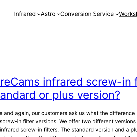
Infrared
Astro
Conversion Service
Works
RreCams infrared screw-in f
tandard or plus version?
e and again, our customers ask us what the difference
screw-in filter versions. We offer two different versions
infrared screw-in filters: The standard version and a pl