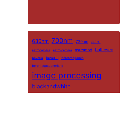
700nm
630nm
720nm
astro
balticsea
astromod
astrocamera
astro camera
bavaria
bavaria
berchtesgaden
berchtesgadenerland
image processing
blackandwhite
blackandwhitinfrared
bwinfrared
bwir
color-ir
channelswap
color
darktable
colorir
Colorkey
Guest
farbir
color-ir
Filter
germany