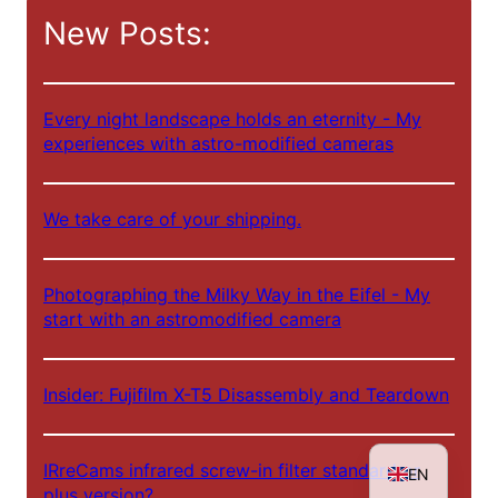
c
New Posts:
h
e
n
Every night landscape holds an eternity - My
experiences with astro-modified cameras
We take care of your shipping.
NL
Photographing the Milky Way in the Eifel - My
start with an astromodified camera
ES
FR
Insider: Fujifilm X-T5 Disassembly and Teardown
IT
DE
IRreCams infrared screw-in filter standard or
EN
plus version?