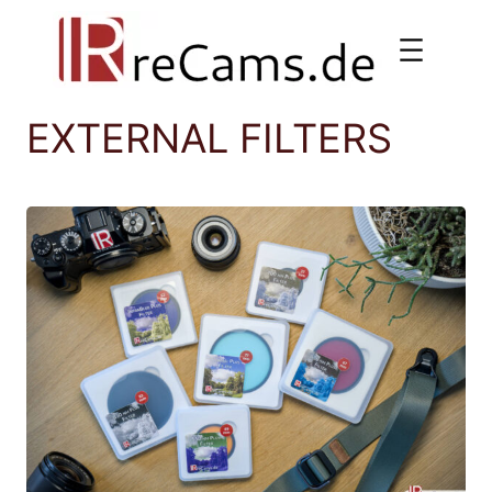
Skip
to
content
EXTERNAL FILTERS