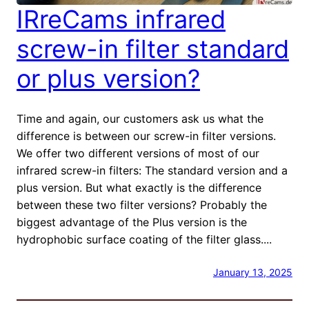
IRreCams infrared
screw-in filter standard
or plus version?
Time and again, our customers ask us what the
difference is between our screw-in filter versions.
We offer two different versions of most of our
infrared screw-in filters: The standard version and a
plus version. But what exactly is the difference
between these two filter versions? Probably the
biggest advantage of the Plus version is the
hydrophobic surface coating of the filter glass....
January 13, 2025