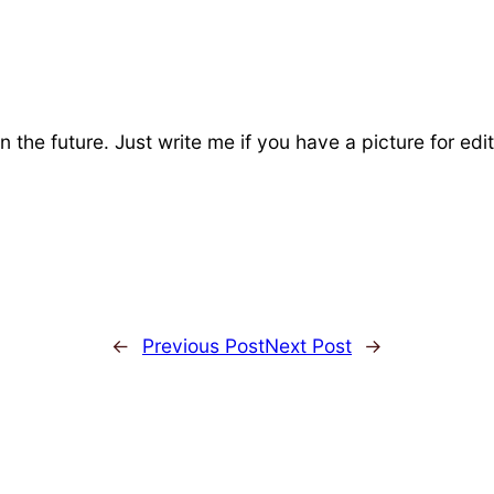
n the future. Just write me if you have a picture for edit
←
Previous Post
Next Post
→