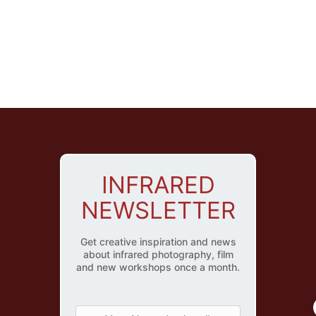
INFRARED
NEWSLETTER
Get creative inspiration and news
about infrared photography, film
and new workshops once a month.
Y
o