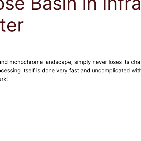
se Basin in Infr
ter
and monochrome landscape, simply never loses its charm
rocessing itself is done very fast and uncomplicated wi
rk!