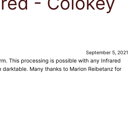
ared - Colokey
September 5, 2021
. This processing is possible with any Infrared
th darktable. Many thanks to Marion Reibetanz for