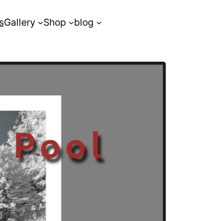
s
Gallery
Shop
blog