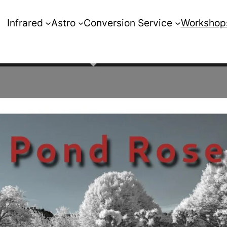
Infrared
Astro
Conversion Service
Workshop