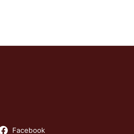
Facebook