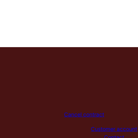
Cancel contract
Customer account
Contact