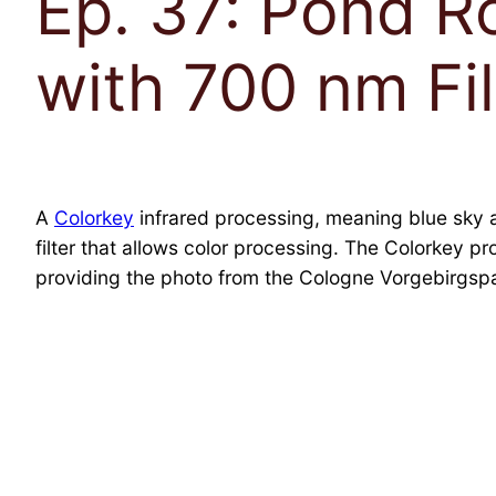
Ep. 37: Pond Ro
with 700 nm Fil
A
Colorkey
infrared processing, meaning blue sky 
filter that allows color processing. The Colorkey p
providing the photo from the Cologne Vorgebirgspa