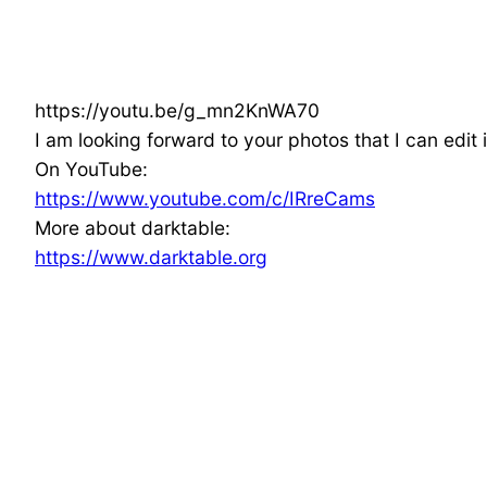
https://youtu.be/g_mn2KnWA70
I am looking forward to your photos that I can edit i
On YouTube:
https://www.youtube.com/c/IRreCams
More about darktable:
https://www.darktable.org