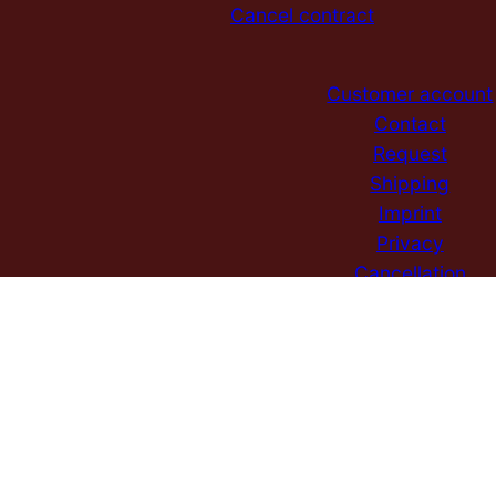
Cancel contract
Customer account
Contact
Request
Shipping
Imprint
Privacy
Cancellation
GTC