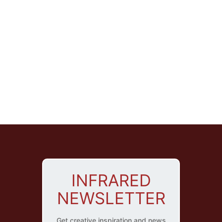
INFRARED
NEWSLETTER
Get creative inspiration and news