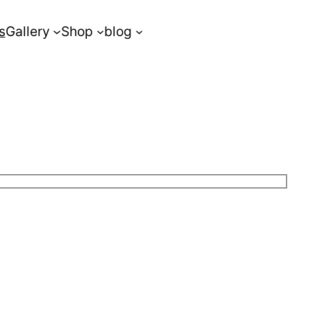
s
Gallery
Shop
blog