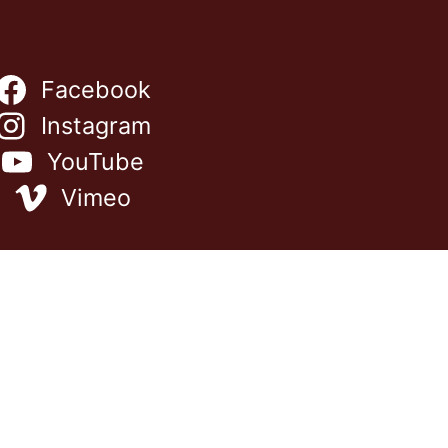
Facebook
Instagram
YouTube
Vimeo