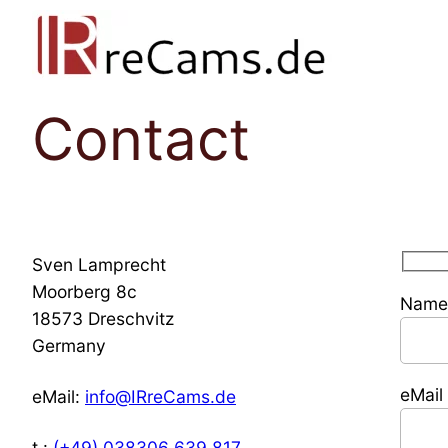
Skip
to
content
Contact
Sven Lamprecht
Moorberg 8c
Name 
18573 Dreschvitz
Germany
eMail
eMail:
info@
IR
reCams.de
t.:
(+49) 038306 639 817