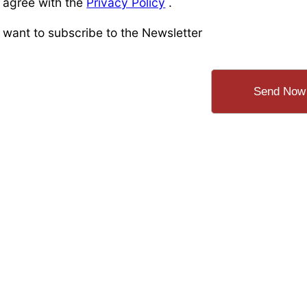
I agree with the
Privacy Policy
.
I want to subscribe to the Newsletter