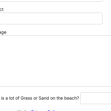
ct
age
 is a lot of Grass or Sand on the beach?