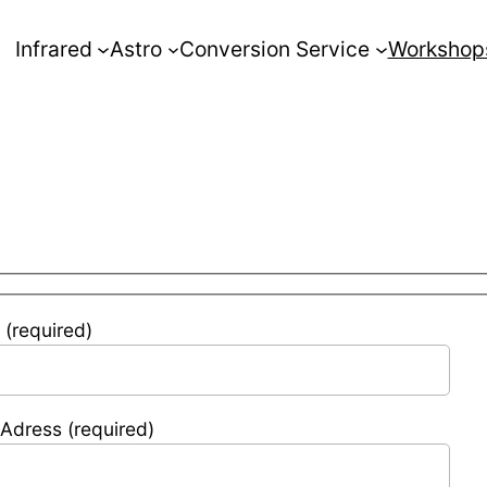
Infrared
Astro
Conversion Service
Workshop
(required)
 Adress (required)