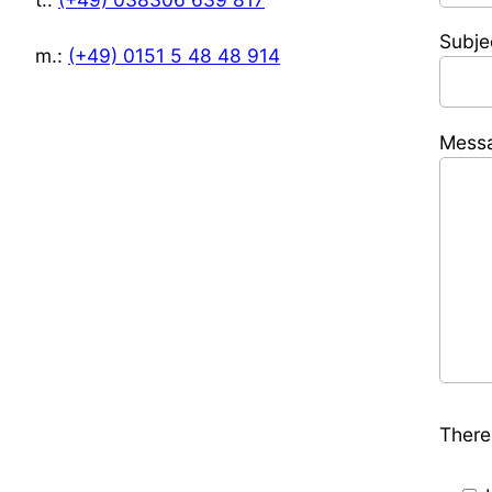
Subje
m.:
(+49) 0151 5 48 48 914
Mess
There