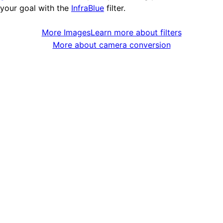
your goal with the
InfraBlue
filter.
More Images
Learn more about filters
More about camera conversion