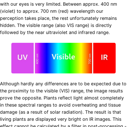
with our eyes is very limited. Between approx. 400 nm
(violet) to approx. 700 nm (red) wavelength our
perception takes place, the rest unfortunately remains
hidden. The visible range (also VIS range) is directly
followed by the near ultraviolet and infrared range.
Although hardly any differences are to be expected due to
the proximity to the visible (VIS) range, the image results
prove the opposite. Plants reflect light almost completely
in these spectral ranges to avoid overheating and tissue
damage (as a result of solar radiation). The result is that
living plants are displayed very bright on IR images. This
effect cannot be calculated by a filter in post-processing -