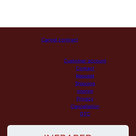
Cancel contract
Customer account
Contact
Request
Shipping
Imprint
Privacy
Cancellation
GTC