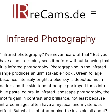
Skip
to
content
Infrared Photography
"Infrared photography? I've never heard of that." But you
have almost certainly seen it before without knowing that
it is infrared photography. Photographing in the infrared
range produces an unmistakable "look". Green foliage
becomes intensely bright, a blue sky is depicted much
darker and the skin tone of people portrayed turns into
blue pastel colors. In infrared landscape photography, the
motifs gain in contrast and brilliance, not least because
infrared images often have a mystical and mysterious
effect. But what is photographing the invisible all about?