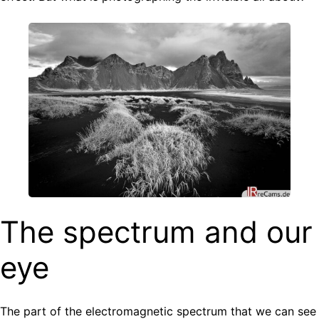
The spectrum and our
eye
The part of the electromagnetic spectrum that we can see