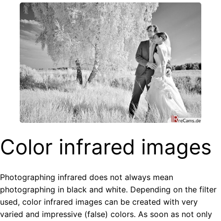
Color infrared images
Photographing infrared does not always mean
photographing in black and white. Depending on the filter
used, color infrared images can be created with very
varied and impressive (false) colors. As soon as not only