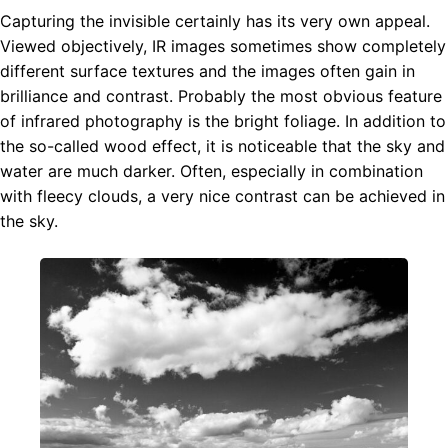
Capturing the invisible certainly has its very own appeal.
Viewed objectively, IR images sometimes show completely
different surface textures and the images often gain in
brilliance and contrast. Probably the most obvious feature
of infrared photography is the bright foliage. In addition to
the so-called wood effect, it is noticeable that the sky and
water are much darker. Often, especially in combination
with fleecy clouds, a very nice contrast can be achieved in
the sky.