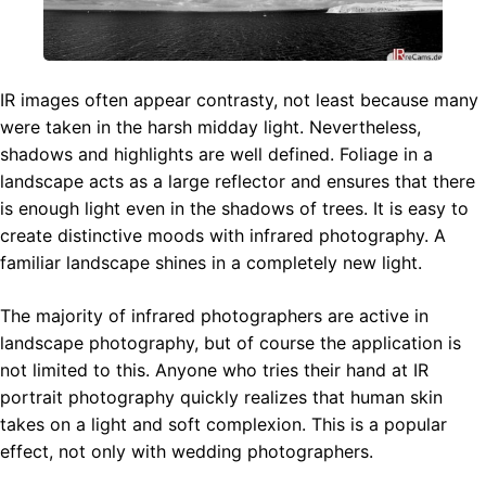
IR images often appear contrasty, not least because many
were taken in the harsh midday light. Nevertheless,
shadows and highlights are well defined. Foliage in a
landscape acts as a large reflector and ensures that there
is enough light even in the shadows of trees. It is easy to
create distinctive moods with infrared photography. A
familiar landscape shines in a completely new light.
The majority of infrared photographers are active in
landscape photography, but of course the application is
not limited to this. Anyone who tries their hand at IR
portrait photography quickly realizes that human skin
takes on a light and soft complexion. This is a popular
effect, not only with wedding photographers.