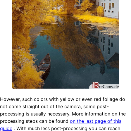
However, such colors with yellow or even red foliage do
not come straight out of the camera, some post-
processing is usually necessary. More information on the
processing steps can be found
on the last page of this
guide
. With much less post-processing you can reach