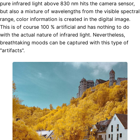
pure infrared light above 830 nm hits the camera sensor,
but also a mixture of wavelengths from the visible spectral
range, color information is created in the digital image.
This is of course 100 % artificial and has nothing to do
with the actual nature of infrared light. Nevertheless,
breathtaking moods can be captured with this type of
"artifacts".