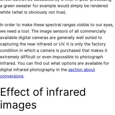
a green sweater for example would simply be rendered
white (what is obviously not true).
In order to make these spectral ranges visible to our eyes,
we need a tool. The image sensors of all commercially
available digital cameras are generally well suited to
capturing the near infrared or UV. It is only the factory
condition in which a camera is purchased that makes it
extremely difficult or even impossible to photograph
infrared. You can find out what options are available for
digital infrared photography in the
section about
conversions
.
Effect of infrared
images