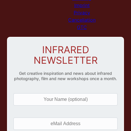
Imprint
Privacy
Cancellation
GTC
INFRARED
NEWSLETTER
Get creative inspiration and news about infrared
photography, film and new workshops once a month.
Y
o
u
r
e
N
M
a
a