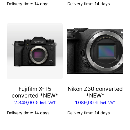
Delivery time:
14 days
Delivery time:
14 days
Fujifilm X-T5
Nikon Z30 converted
converted *NEW*
*NEW*
2.349,00
€
1.089,00
€
incl. VAT
incl. VAT
Delivery time:
14 days
Delivery time:
14 days