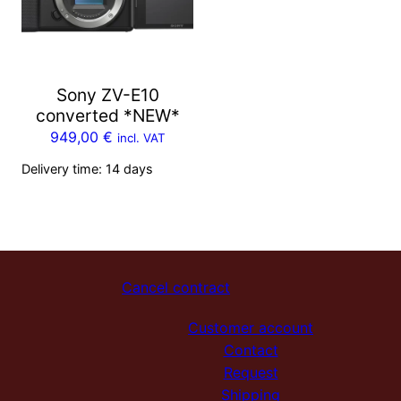
Sony ZV-E10
converted *NEW*
949,00
€
incl. VAT
Delivery time:
14 days
Cancel contract
Customer account
Contact
Request
Shipping