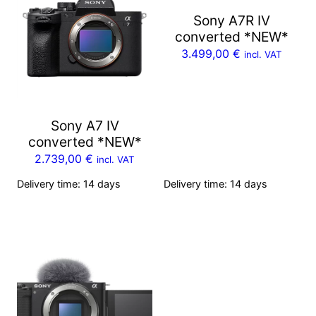
Sony A7R IV
converted *NEW*
3.499,00
€
incl. VAT
Sony A7 IV
converted *NEW*
2.739,00
€
incl. VAT
Delivery time:
14 days
Delivery time:
14 days