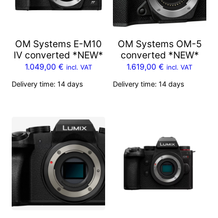
OM Systems E-M10
OM Systems OM-5
IV converted *NEW*
converted *NEW*
1.049,00
€
1.619,00
€
incl. VAT
incl. VAT
Delivery time:
14 days
Delivery time:
14 days