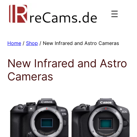
Skip
to
content
Home
/
Shop
/ New Infrared and Astro Cameras
New Infrared and Astro
Cameras