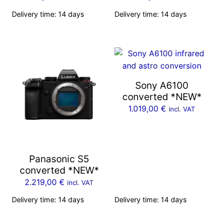
Delivery time:
14 days
Delivery time:
14 days
Sony A6100
converted *NEW*
1.019,00
€
incl. VAT
Panasonic S5
converted *NEW*
2.219,00
€
incl. VAT
Delivery time:
14 days
Delivery time:
14 days