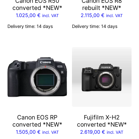
Canon EOS R50
Canon EOS R8
converted *NEW*
rebuilt *NEW*
1.025,00
€
2.115,00
€
incl. VAT
incl. VAT
Delivery time:
14 days
Delivery time:
14 days
Canon EOS RP
Fujifilm X-H2
converted *NEW*
converted *NEW*
1.505,00
€
2.619,00
€
incl. VAT
incl. VAT