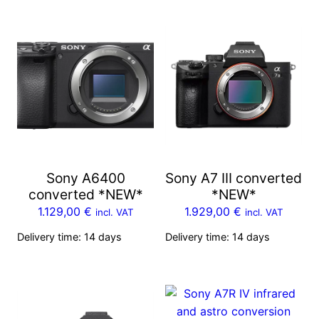
Sony A6400
Sony A7 III converted
converted *NEW*
*NEW*
1.129,00
€
1.929,00
€
incl. VAT
incl. VAT
Delivery time:
14 days
Delivery time:
14 days