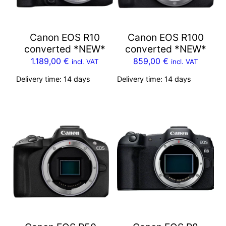
Canon EOS R10
Canon EOS R100
converted *NEW*
converted *NEW*
1.189,00
€
859,00
€
incl. VAT
incl. VAT
Delivery time:
14 days
Delivery time:
14 days