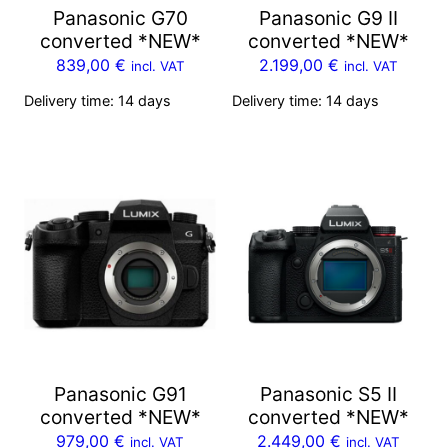
Panasonic G70
Panasonic G9 II
converted *NEW*
converted *NEW*
839,00
€
2.199,00
€
incl. VAT
incl. VAT
Delivery time:
14 days
Delivery time:
14 days
Panasonic G91
Panasonic S5 II
converted *NEW*
converted *NEW*
979,00
€
2.449,00
€
incl. VAT
incl. VAT