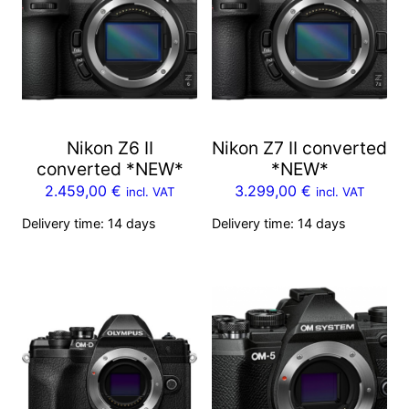
Nikon Z6 II
Nikon Z7 II converted
converted *NEW*
*NEW*
2.459,00
€
3.299,00
€
incl. VAT
incl. VAT
Delivery time:
14 days
Delivery time:
14 days