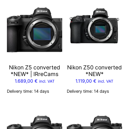
Nikon Z5 converted
Nikon Z50 converted
*NEW* | IRreCams
*NEW*
1.689,00
€
1.119,00
€
incl. VAT
incl. VAT
Delivery time:
14 days
Delivery time:
14 days