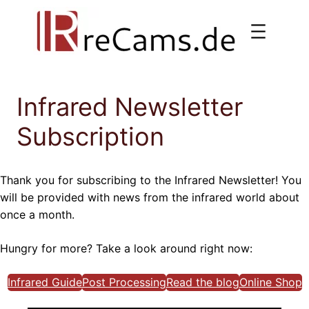
Skip
to
content
Infrared Newsletter
Subscription
Thank you for subscribing to the Infrared Newsletter! You
will be provided with news from the infrared world about
once a month.
Hungry for more? Take a look around right now:
Infrared Guide
Post Processing
Read the blog
Online Shop