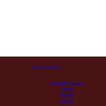
Cancel contract
Customer account
Contact
Request
Shipping