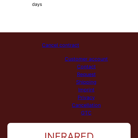
days
Cancel contract
Customer account
Contact
Request
Shipping
Imprint
Privacy
Cancellation
GTC
INFRARED