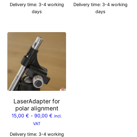
Delivery time:
3-4 working
Delivery time:
3-4 working
days
days
LaserAdapter for
polar alignment
15,00
€
-
90,00
€
incl.
VAT
Delivery time:
3-4 working