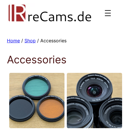
Skip
to
content
Home
/
Shop
/ Accessories
Accessories