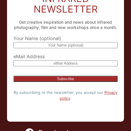
NEWSLETTER
Get creative inspiration and news about infrared
photography, film and new workshops once a month.
Your Name (optional)
eMail Address
By subscribing to the newsletter, you accept our
Privacy
policy
.
NL