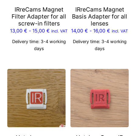
IRreCams Magnet
IRreCams Magnet
Filter Adapter for all
Basis Adapter for all
screw-in filters
lenses
13,00
€
-
15,00
€
14,00
€
-
16,00
€
incl. VAT
incl. VAT
Delivery time:
3-4 working
Delivery time:
3-4 working
days
days