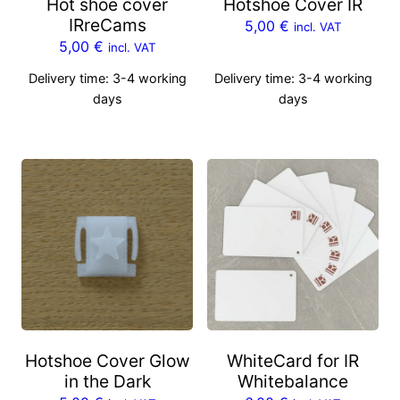
Hot shoe cover
Hotshoe Cover IR
IRreCams
5,00
€
incl. VAT
5,00
€
incl. VAT
Delivery time:
3-4 working
Delivery time:
3-4 working
days
days
Hotshoe Cover Glow
WhiteCard for IR
in the Dark
Whitebalance