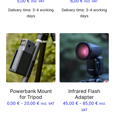
5,00
€
6,00
€
incl. VAT
incl. VAT
Delivery time:
3-4 working
Delivery time:
3-4 working
days
days
Powerbank Mount
Infrared Flash
for Tripod
Adapter
0,00
€
-
20,00
€
45,00
€
-
85,00
€
incl. VAT
incl.
VAT