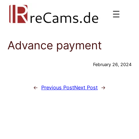
Skip
to
content
Advance payment
February 26, 2024
←
Previous Post
Next Post
→