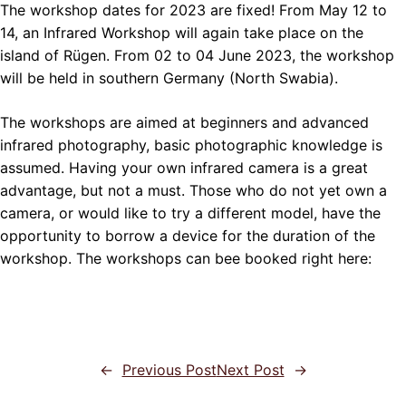
The workshop dates for 2023 are fixed! From May 12 to
14, an Infrared Workshop will again take place on the
island of Rügen. From 02 to 04 June 2023, the workshop
will be held in southern Germany (North Swabia).
The workshops are aimed at beginners and advanced
infrared photography, basic photographic knowledge is
assumed. Having your own infrared camera is a great
advantage, but not a must. Those who do not yet own a
camera, or would like to try a different model, have the
opportunity to borrow a device for the duration of the
workshop. The workshops can bee booked right here:
←
Previous Post
Next Post
→