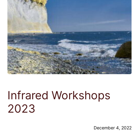
Infrared Workshops
2023
December 4, 2022