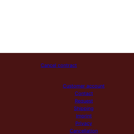
Cancel contract
Customer account
Contact
Request
Shipping
Imprint
Privacy
Cancellation