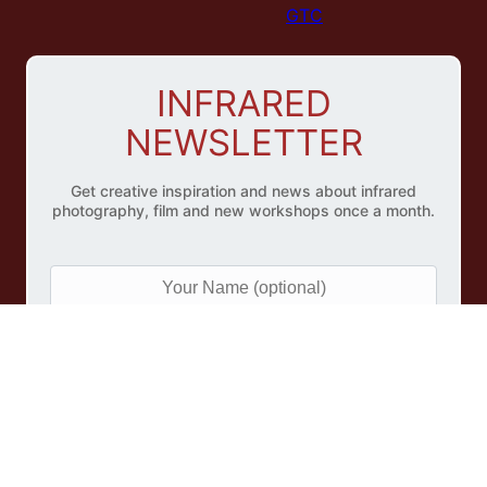
GTC
INFRARED
NEWSLETTER
Get creative inspiration and news about infrared
photography, film and new workshops once a month.
Y
o
u
r
e
N
M
a
a
m
i
e
l
(
A