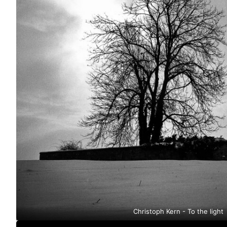
Christoph Kern - To the light