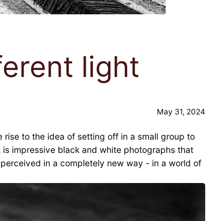
erent light
May 31, 2024
se to the idea of setting off in a small group to
ult is impressive black and white photographs that
e perceived in a completely new way - in a world of