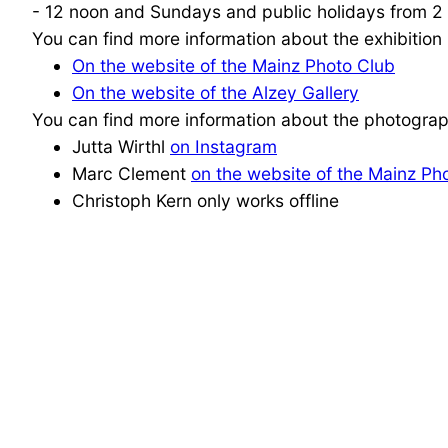
- 12 noon and Sundays and public holidays from 2 -
You can find more information about the exhibition 
On the website of the Mainz Photo Club
On the website of the Alzey Gallery
You can find more information about the photograp
Jutta Wirthl
on Instagram
Marc Clement
on the website of the Mainz Ph
Christoph Kern only works offline