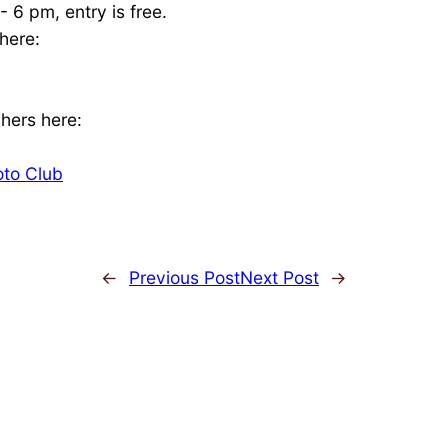
 6 pm, entry is free.
here:
hers here:
oto Club
←
Previous Post
Next Post
→