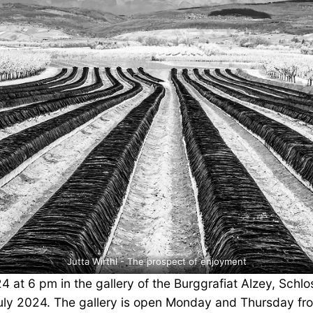
Jutta Wirthl - The prospect of enjoyment
4 at 6 pm in the gallery of the Burggrafiat Alzey, Schl
7 July 2024. The gallery is open Monday and Thursday