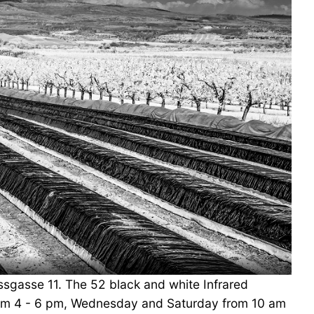
ossgasse 11. The 52 black and white Infrared
 from 4 - 6 pm, Wednesday and Saturday from 10 am