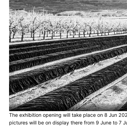
The exhibition opening will take place on 8 Jun 202
pictures will be on display there from 9 June to 