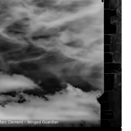
arc Clement - Winged Guardian