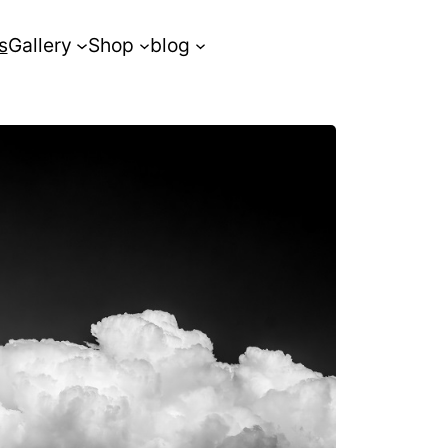
s
Gallery
Shop
blog