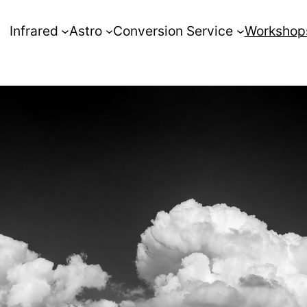
Infrared
Astro
Conversion Service
Workshop