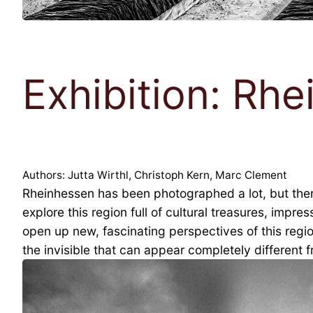
Exhibition: Rhe
Authors: Jutta Wirthl, Christoph Kern, Marc Clement
Rheinhessen has been photographed a lot, but there 
explore this region full of cultural treasures, impr
open up new, fascinating perspectives of this regio
the invisible that can appear completely different 