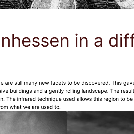
inhessen in a diff
are still many new facets to be discovered. This gave ri
essive buildings and a gently rolling landscape. The res
n. The infrared technique used allows this region to b
from what we are used to.