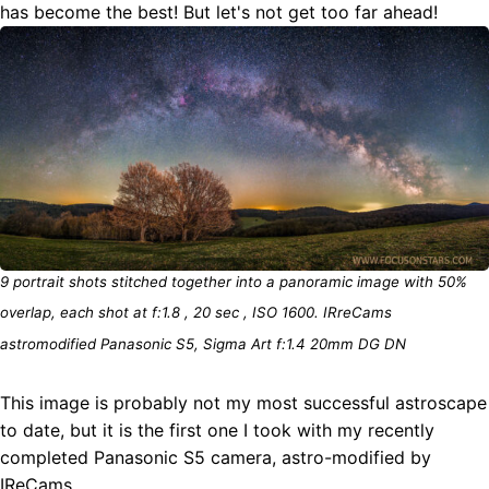
has become the best! But let's not get too far ahead!
9 portrait shots stitched together into a panoramic image with 50%
overlap, each shot at f:1.8 , 20 sec , ISO 1600. IRreCams
astromodified Panasonic S5, Sigma Art f:1.4 20mm DG DN
This image is probably not my most successful astroscape
to date, but it is the first one I took with my recently
completed Panasonic S5 camera, astro-modified by
IReCams.