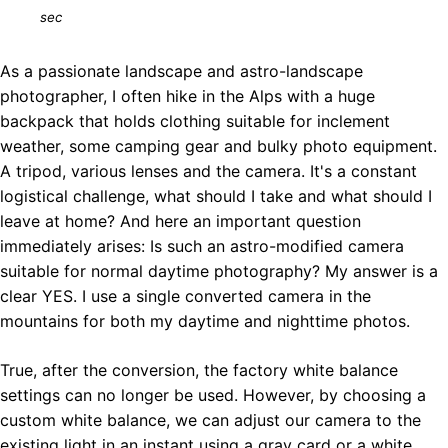
sec
As a passionate landscape and astro-landscape
photographer, I often hike in the Alps with a huge
backpack that holds clothing suitable for inclement
weather, some camping gear and bulky photo equipment.
A tripod, various lenses and the camera. It's a constant
logistical challenge, what should I take and what should I
leave at home? And here an important question
immediately arises: Is such an astro-modified camera
suitable for normal daytime photography? My answer is a
clear YES. I use a single converted camera in the
mountains for both my daytime and nighttime photos.
True, after the conversion, the factory white balance
settings can no longer be used. However, by choosing a
custom white balance, we can adjust our camera to the
existing light in an instant using a gray card or a white