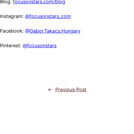
Blog:
focusonstars.com/blog
Instagram:
@focusonstars_com
Facebook:
@Gabor.Takacs.Hungary
Pinterest:
@focusonstars
←
Previous Post