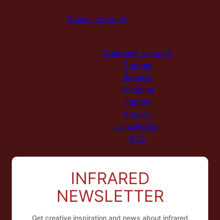
Cancel contract
Customer account
Contact
Request
Shipping
Imprint
Privacy
Cancellation
GTC
INFRARED
NL
NEWSLETTER
ES
FR
Get creative inspiration and news about infrared