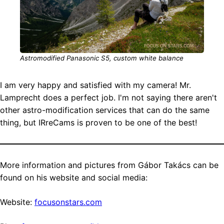
Astromodified Panasonic S5, custom white balance
I am very happy and satisfied with my camera! Mr.
Lamprecht does a perfect job. I'm not saying there aren't
other astro-modification services that can do the same
thing, but IRreCams is proven to be one of the best!
More information and pictures from Gábor Takács can be
found on his website and social media:
Website:
focusonstars.com