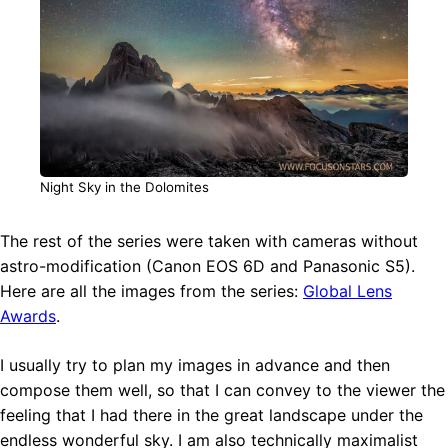
Night Sky in the Dolomites
The rest of the series were taken with cameras without
astro-modification (Canon EOS 6D and Panasonic S5).
Here are all the images from the series:
Global Lens
Awards
.
I usually try to plan my images in advance and then
compose them well, so that I can convey to the viewer the
feeling that I had there in the great landscape under the
endless wonderful sky. I am also technically maximalist