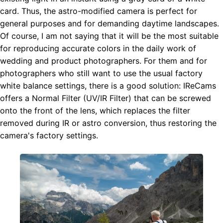
card. Thus, the astro-modified camera is perfect for
general purposes and for demanding daytime landscapes.
Of course, I am not saying that it will be the most suitable
for reproducing accurate colors in the daily work of
wedding and product photographers. For them and for
photographers who still want to use the usual factory
white balance settings, there is a good solution: IReCams
offers a Normal Filter (UV/IR Filter) that can be screwed
onto the front of the lens, which replaces the filter
removed during IR or astro conversion, thus restoring the
camera's factory settings.