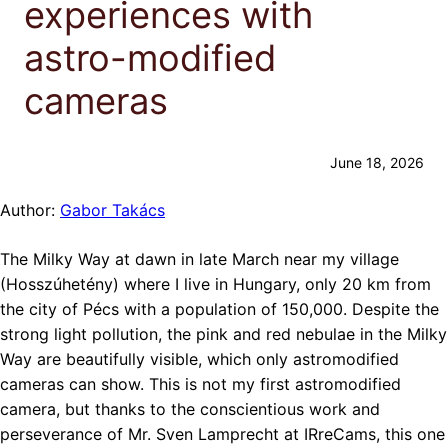
experiences with
astro-modified
cameras
June 18, 2026
Author:
Gabor Takács
The Milky Way at dawn in late March near my village
(Hosszúhetény) where I live in Hungary, only 20 km from
the city of Pécs with a population of 150,000. Despite the
strong light pollution, the pink and red nebulae in the Milky
Way are beautifully visible, which only astromodified
cameras can show. This is not my first astromodified
camera, but thanks to the conscientious work and
perseverance of Mr. Sven Lamprecht at IRreCams, this one