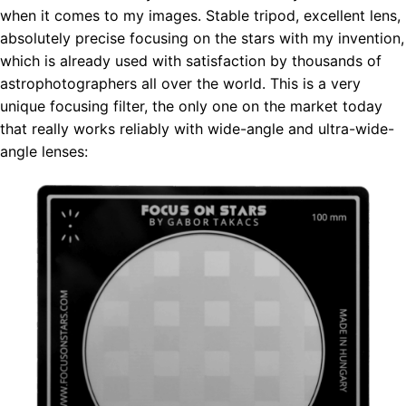
when it comes to my images. Stable tripod, excellent lens,
absolutely precise focusing on the stars with my invention,
which is already used with satisfaction by thousands of
astrophotographers all over the world. This is a very
unique focusing filter, the only one on the market today
that really works reliably with wide-angle and ultra-wide-
angle lenses: