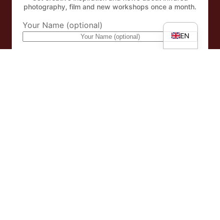
IT
photography, film and new workshops once a month.
DE
Your Name (optional)
EN
eMail Address
By subscribing to the newsletter, you accept our
Privacy
policy
.
Facebook
Instagram