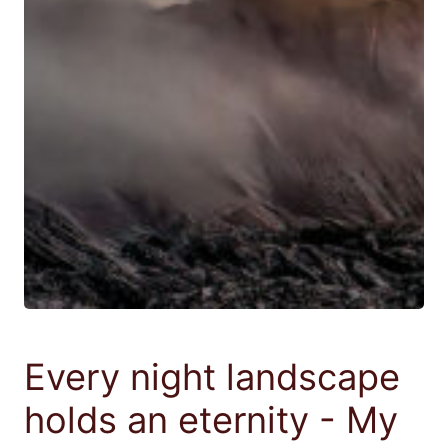
Every night landscape
holds an eternity - My