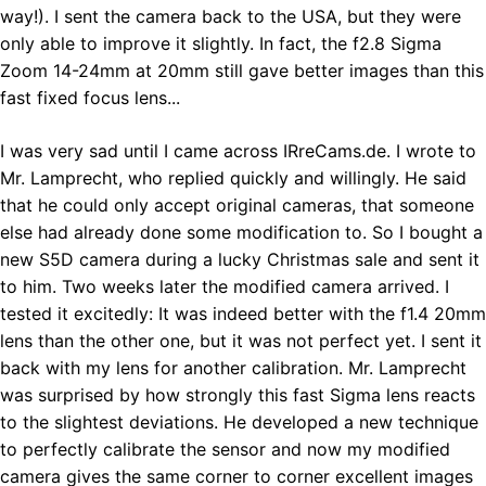
way!). I sent the camera back to the USA, but they were
only able to improve it slightly. In fact, the f2.8 Sigma
Zoom 14-24mm at 20mm still gave better images than this
fast fixed focus lens...
I was very sad until I came across IRreCams.de. I wrote to
Mr. Lamprecht, who replied quickly and willingly. He said
that he could only accept original cameras, that someone
else had already done some modification to. So I bought a
new S5D camera during a lucky Christmas sale and sent it
to him. Two weeks later the modified camera arrived. I
tested it excitedly: It was indeed better with the f1.4 20mm
lens than the other one, but it was not perfect yet. I sent it
back with my lens for another calibration. Mr. Lamprecht
was surprised by how strongly this fast Sigma lens reacts
to the slightest deviations. He developed a new technique
to perfectly calibrate the sensor and now my modified
camera gives the same corner to corner excellent images