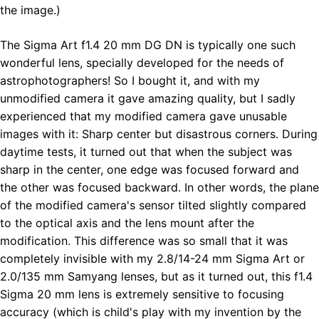
the image.)
The Sigma Art f1.4 20 mm DG DN is typically one such
wonderful lens, specially developed for the needs of
astrophotographers! So I bought it, and with my
unmodified camera it gave amazing quality, but I sadly
experienced that my modified camera gave unusable
images with it: Sharp center but disastrous corners. During
daytime tests, it turned out that when the subject was
sharp in the center, one edge was focused forward and
the other was focused backward. In other words, the plane
of the modified camera's sensor tilted slightly compared
to the optical axis and the lens mount after the
modification. This difference was so small that it was
completely invisible with my 2.8/14-24 mm Sigma Art or
2.0/135 mm Samyang lenses, but as it turned out, this f1.4
Sigma 20 mm lens is extremely sensitive to focusing
accuracy (which is child's play with my invention by the