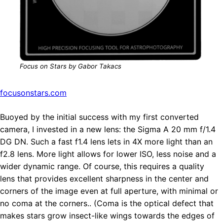
Focus on Stars by Gabor Takacs
focusonstars.com
Buoyed by the initial success with my first converted
camera, I invested in a new lens: the Sigma A 20 mm f/1.4
DG DN. Such a fast f1.4 lens lets in 4X more light than an
f2.8 lens. More light allows for lower ISO, less noise and a
wider dynamic range. Of course, this requires a quality
lens that provides excellent sharpness in the center and
corners of the image even at full aperture, with minimal or
no coma at the corners.. (Coma is the optical defect that
makes stars grow insect-like wings towards the edges of