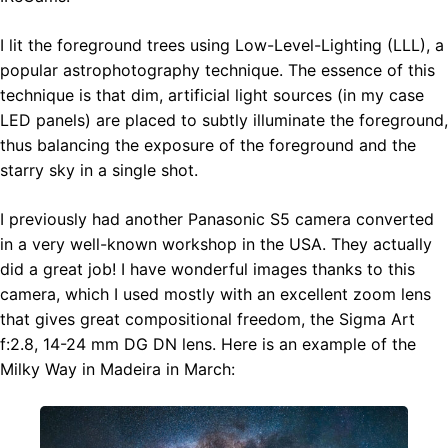
I lit the foreground trees using Low-Level-Lighting (LLL), a
popular astrophotography technique. The essence of this
technique is that dim, artificial light sources (in my case
LED panels) are placed to subtly illuminate the foreground,
thus balancing the exposure of the foreground and the
starry sky in a single shot.
I previously had another Panasonic S5 camera converted
in a very well-known workshop in the USA. They actually
did a great job! I have wonderful images thanks to this
camera, which I used mostly with an excellent zoom lens
that gives great compositional freedom, the Sigma Art
f:2.8, 14-24 mm DG DN lens. Here is an example of the
Milky Way in Madeira in March: