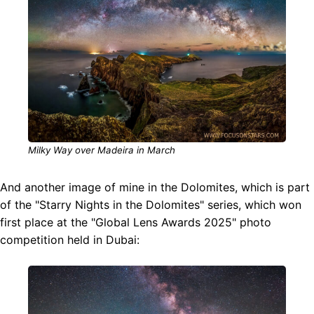
Milky Way over Madeira in March
And another image of mine in the Dolomites, which is part
of the "Starry Nights in the Dolomites" series, which won
first place at the "Global Lens Awards 2025" photo
competition held in Dubai: