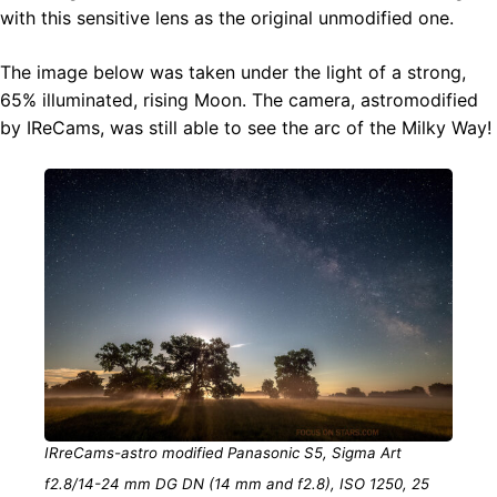
with this sensitive lens as the original unmodified one.
The image below was taken under the light of a strong,
65% illuminated, rising Moon. The camera, astromodified
by IReCams, was still able to see the arc of the Milky Way!
IRreCams-astro modified Panasonic S5, Sigma Art
f2.8/14-24 mm DG DN (14 mm and f2.8), ISO 1250, 25