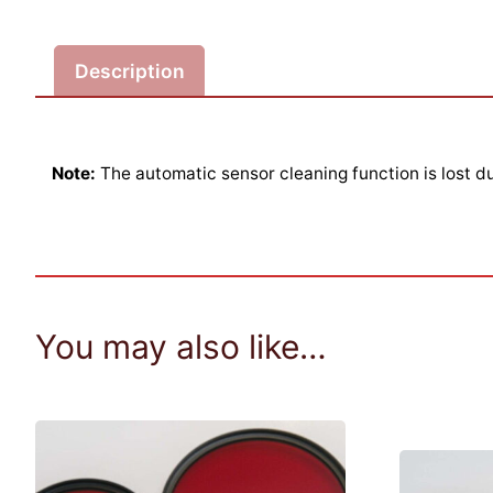
Description
Note:
The automatic sensor cleaning function is lost du
You may also like…