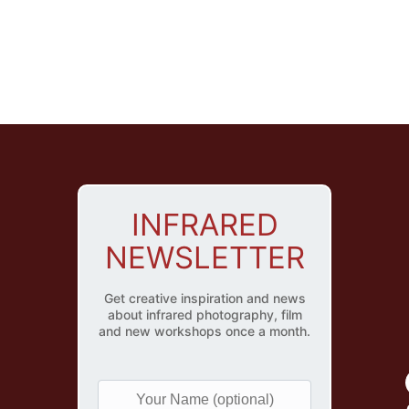
INFRARED
NEWSLETTER
Get creative inspiration and news
about infrared photography, film
and new workshops once a month.
Y
o