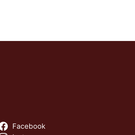
Facebook