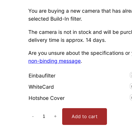
You are buying a new camera that has alre
selected Build-In filter.
The camera is not in stock and will be purc
delivery time is approx. 14 days.
Are you unsure about the specifications or y
non-binding message
.
Einbaufilter
WhiteCard
Hotshoe Cover
P
Add to cart
-
+
a
n