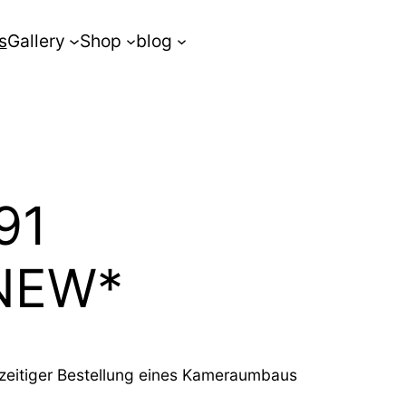
s
Gallery
Shop
blog
91
*NEW*
chzeitiger Bestellung eines Kameraumbaus