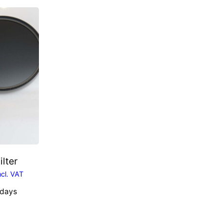
ilter
ncl. VAT
 days