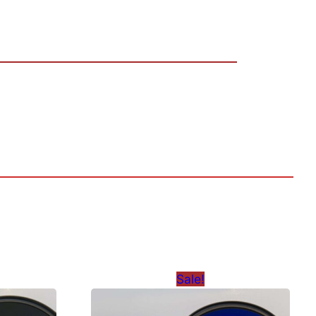
Sale!