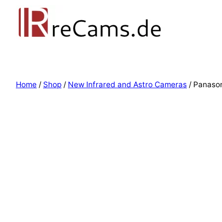
Home
/
Shop
/
New Infrared and Astro Cameras
/ Panaso