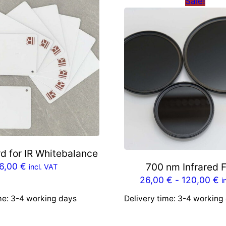
Sale!
d for IR Whitebalance
6,00
€
700 nm Infrared F
incl. VAT
26,00
€
-
120,00
€
i
me:
3-4 working days
Delivery time:
3-4 working