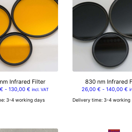
*
N
E
U
*
q
u
a
n
t
nm Infrared Filter
830 nm Infrared F
i
€
-
130,00
€
26,00
€
-
140,00
€
incl. VAT
i
t
me:
3-4 working days
Delivery time:
3-4 working
y