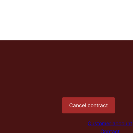
Cancel contract
Customer account
Contact