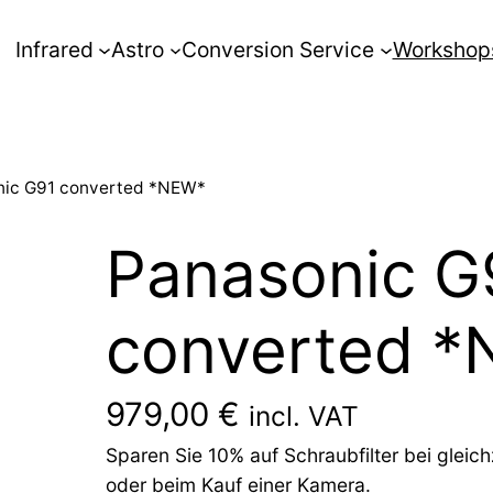
Infrared
Astro
Conversion Service
Workshop
nic G91 converted *NEW*
Panasonic G
converted 
979,00
€
incl. VAT
Sparen Sie 10% auf Schraubfilter bei glei
oder beim Kauf einer Kamera.