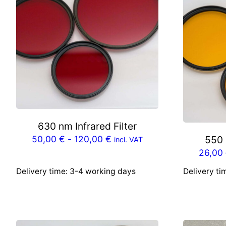
630 nm Infrared Filter
50,00
€
-
120,00
€
550 
incl. VAT
26,00
Delivery time:
3-4 working days
Delivery ti