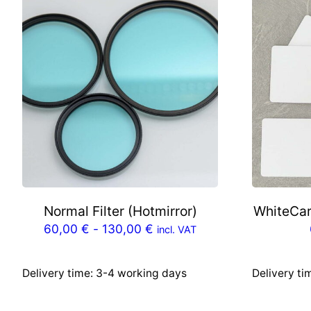
Normal Filter (Hotmirror)
WhiteCar
60,00
€
-
130,00
€
incl. VAT
Delivery time:
3-4 working days
Delivery ti