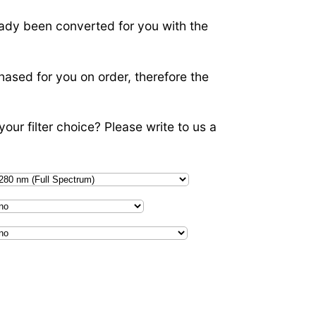
ady been converted for you with the
hased for you on order, therefore the
our filter choice? Please write to us a