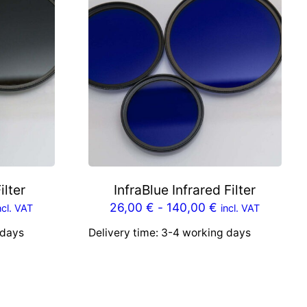
ilter
InfraBlue Infrared Filter
26,00
€
-
140,00
€
ncl. VAT
incl. VAT
 days
Delivery time:
3-4 working days