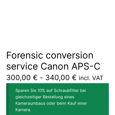
Forensic conversion
service Canon APS-C
300,00
€
-
340,00
€
incl. VAT
Sparen Sie 10% auf Schraubfilter bei
gleichzeitiger Bestellung eines
Kameraumbaus oder beim Kauf einer
Kamera.