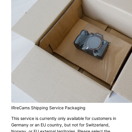
IRreCams Shipping Service Packaging
This service is currently only available for customers in
Germany or an EU country, but not for Switzerland,
Norway, or EU external territories. Please select the