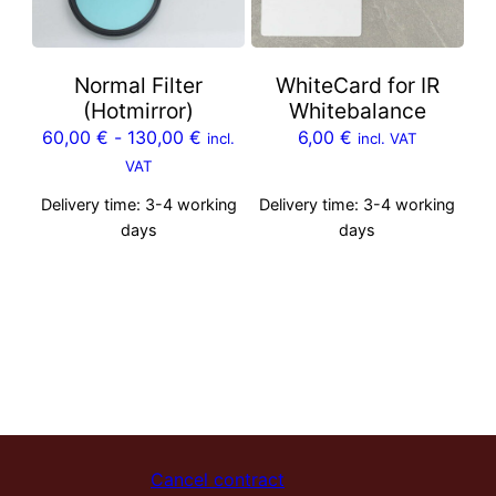
Normal Filter
WhiteCard for IR
(Hotmirror)
Whitebalance
60,00
€
-
130,00
€
6,00
€
incl.
incl. VAT
VAT
Delivery time:
3-4 working
Delivery time:
3-4 working
days
days
Cancel contract