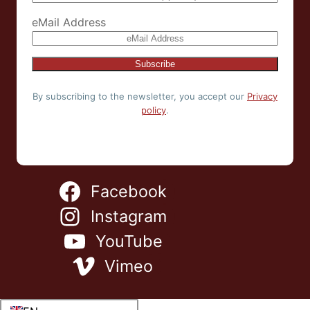
eMail Address
By subscribing to the newsletter, you accept our
Privacy
policy
.
Facebook
Instagram
YouTube
Vimeo