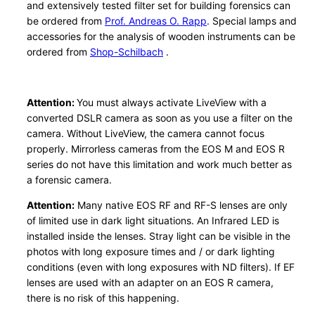
and extensively tested filter set for building forensics can
o
be ordered from
Prof. Andreas O. Rapp
. Special lamps and
n
accessories for the analysis of wooden instruments can be
A
ordered from
Shop-Schilbach
.
P
S
Attention:
You must always activate LiveView with a
-
converted DSLR camera as soon as you use a filter on the
C
camera. Without LiveView, the camera cannot focus
q
properly. Mirrorless cameras from the EOS M and EOS R
u
series do not have this limitation and work much better as
a
a forensic camera.
n
Attention:
Many native EOS RF and RF-S lenses are only
t
of limited use in dark light situations. An Infrared LED is
i
installed inside the lenses. Stray light can be visible in the
t
photos with long exposure times and / or dark lighting
y
conditions (even with long exposures with ND filters). If EF
lenses are used with an adapter on an EOS R camera,
there is no risk of this happening.