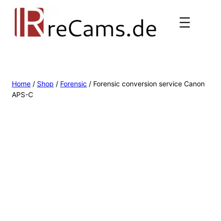
Home
/
Shop
/
Forensic
/ Forensic conversion service Canon
APS-C