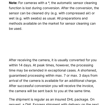
Note:
For cameras with a *, the automatic sensor cleaning
function is lost during conversion. After the conversion, the
sensor can be cleaned dry (e.g. with compressed air) or
wet (e.g. with swabs) as usual. All preparations and
methods available on the market for sensor cleaning can
be used.
After receiving the camera, it is usually converted for you
within 14 days. At peak times, however, the processing
time may be extended in exceptional cases. A shortened,
guaranteed processing within max. 7 or max. 3 days from
arrival of the camera is available for an additional charge.
After successful conversion you will receive the invoice,
the camera will be sent back to you at the same time.
The shipment is regular as an insured DHL package. On
request, a DHL Express shipment with delivery on the next