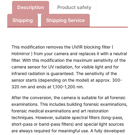
s
Description
Product safety
i
Shipping
Shipping Service
k
U
m
b
This modification removes the UV/IR blocking filter (
a
Hotmirror ) from your camera and replaces it with a neutral
u
filter. With this modification the maximum sensitivity of the
S
camera sensor for UV radiation, for visible light and for
infrared radiation is guaranteed. The sensitivity of the
e
sensor starts (depending on the model) at approx. 300-
r
320 nm and ends at 1,100-1,200 nm.
v
i
After the conversion, the camera is suitable for all forensic
c
examinations. This includes building forensic examinations,
forensic medical examinations and art restoration
e
techniques. However, suitable spectral filters (long-pass,
C
short-pass or band-pass filters) and special light sources
a
are always required for meaningful use. A fully developed
n