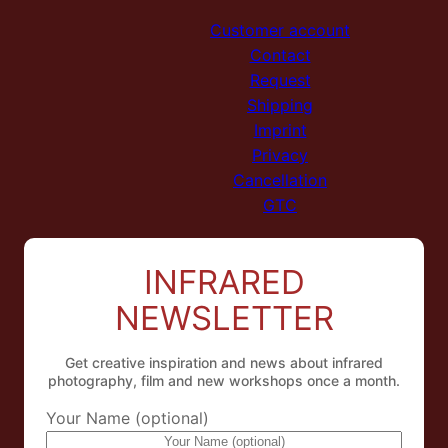
Customer account
Contact
Request
Shipping
Imprint
Privacy
Cancellation
GTC
INFRARED
NEWSLETTER
Get creative inspiration and news about infrared
photography, film and new workshops once a month.
Your Name (optional)