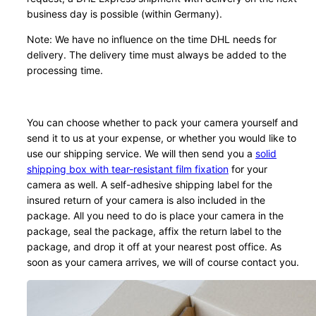
business day is possible (within Germany).
Note: We have no influence on the time DHL needs for
delivery. The delivery time must always be added to the
processing time.
You can choose whether to pack your camera yourself and
send it to us at your expense, or whether you would like to
use our shipping service. We will then send you a
solid
shipping box with tear-resistant film fixation
for your
camera as well. A self-adhesive shipping label for the
insured return of your camera is also included in the
package. All you need to do is place your camera in the
package, seal the package, affix the return label to the
package, and drop it off at your nearest post office. As
soon as your camera arrives, we will of course contact you.