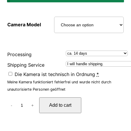
Camera Model
Processing
Shipping Service
Die Kamera ist technisch in Ordnung
*
Meine Kamera funktioniert fehlerfrei und wurde nicht durch
unautorisierte Personen geöffnet
F
Add to cart
-
+
o
r
e
n