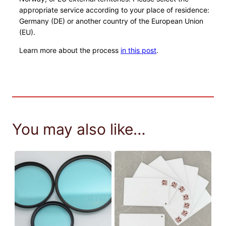
appropriate service according to your place of residence:
Germany (DE) or another country of the European Union
(EU).
Learn more about the process
in this post
.
You may also like…