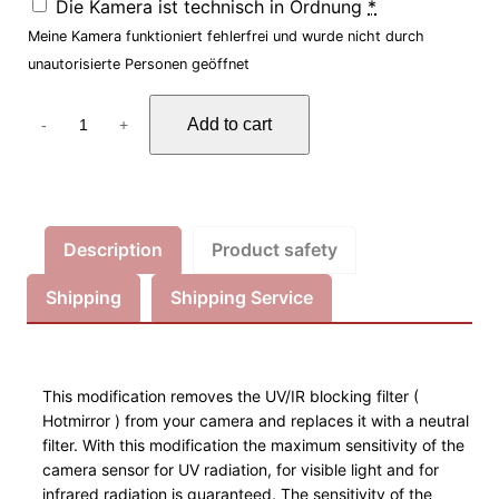
Die Kamera ist technisch in Ordnung
*
Meine Kamera funktioniert fehlerfrei und wurde nicht durch
unautorisierte Personen geöffnet
F
Add to cart
-
+
o
r
e
n
s
Description
Product safety
i
Shipping
Shipping Service
k
K
a
m
This modification removes the UV/IR blocking filter (
e
Hotmirror ) from your camera and replaces it with a neutral
r
filter. With this modification the maximum sensitivity of the
a
camera sensor for UV radiation, for visible light and for
infrared radiation is guaranteed. The sensitivity of the
U