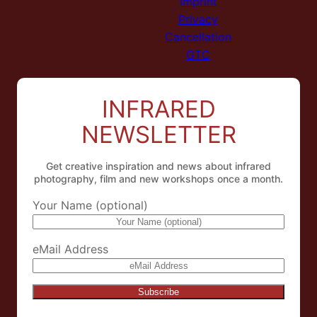
Imprint
Privacy
Cancellation
GTC
INFRARED
NEWSLETTER
Get creative inspiration and news about infrared
photography, film and new workshops once a month.
Your Name (optional)
eMail Address