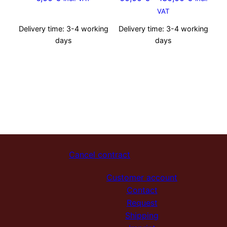
VAT
Delivery time:
3-4 working
Delivery time:
3-4 working
days
days
Cancel contract
Customer account
Contact
Request
Shipping