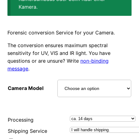
Kamera.
Forensic conversion Service for your Camera.
The conversion ensures maximum spectral
sensitivity for UV, VIS and IR light. You have
questions or are unsure? Write
non-binding
message
.
Camera Model
Processing
Shipping Service