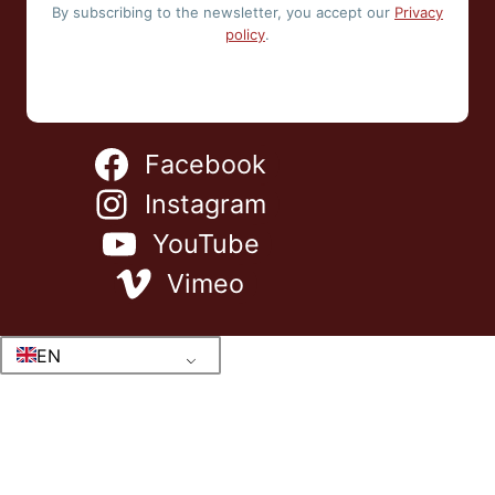
By subscribing to the newsletter, you accept our
Privacy
policy
.
Facebook
Instagram
YouTube
Vimeo
EN