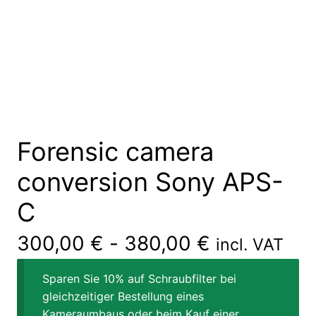
Forensic camera
conversion Sony APS-
C
300,00
€
-
380,00
€
incl. VAT
Sparen Sie 10% auf Schraubfilter bei
gleichzeitiger Bestellung eines
Kameraumbaus oder beim Kauf einer