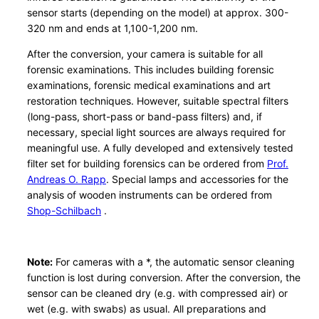
sensor starts (depending on the model) at approx. 300-
m
320 nm and ends at 1,100-1,200 nm.
b
a
After the conversion, your camera is suitable for all
u
forensic examinations. This includes building forensic
examinations, forensic medical examinations and art
S
restoration techniques. However, suitable spectral filters
o
(long-pass, short-pass or band-pass filters) and, if
n
necessary, special light sources are always required for
y
meaningful use. A fully developed and extensively tested
A
filter set for building forensics can be ordered from
Prof.
P
Andreas O. Rapp
. Special lamps and accessories for the
S
analysis of wooden instruments can be ordered from
Shop-Schilbach
.
-
C
q
Note:
For cameras with a *, the automatic sensor cleaning
u
function is lost during conversion. After the conversion, the
a
sensor can be cleaned dry (e.g. with compressed air) or
n
wet (e.g. with swabs) as usual. All preparations and
t