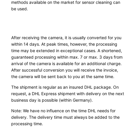
methods available on the market for sensor cleaning can
i
be used.
t
y
After receiving the camera, it is usually converted for you
within 14 days. At peak times, however, the processing
time may be extended in exceptional cases. A shortened,
guaranteed processing within max. 7 or max. 3 days from
arrival of the camera is available for an additional charge.
After successful conversion you will receive the invoice,
the camera will be sent back to you at the same time.
The shipment is regular as an insured DHL package. On
request, a DHL Express shipment with delivery on the next
business day is possible (within Germany).
Note: We have no influence on the time DHL needs for
delivery. The delivery time must always be added to the
processing time.