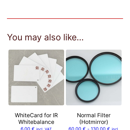
You may also like…
WhiteCard for IR
Normal Filter
Whitebalance
(Hotmirror)
6,00
€
60,00
€
-
130,00
€
incl. VAT
incl.