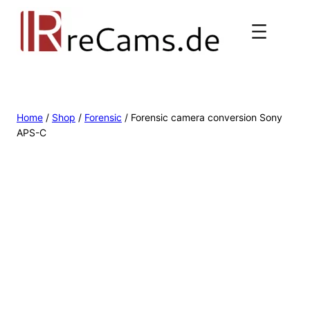
Home
/
Shop
/
Forensic
/ Forensic camera conversion Sony
APS-C