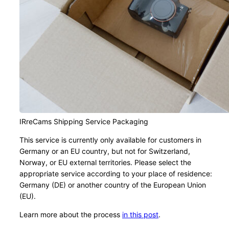
IRreCams Shipping Service Packaging
This service is currently only available for customers in
Germany or an EU country, but not for Switzerland,
Norway, or EU external territories. Please select the
appropriate service according to your place of residence:
Germany (DE) or another country of the European Union
(EU).
Learn more about the process
in this post
.