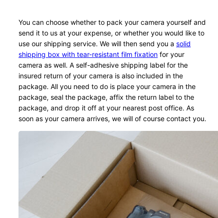
You can choose whether to pack your camera yourself and
send it to us at your expense, or whether you would like to
use our shipping service. We will then send you a
solid
shipping box with tear-resistant film fixation
for your
camera as well. A self-adhesive shipping label for the
insured return of your camera is also included in the
package. All you need to do is place your camera in the
package, seal the package, affix the return label to the
package, and drop it off at your nearest post office. As
soon as your camera arrives, we will of course contact you.