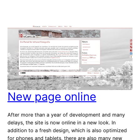
New page online
After more than a year of development and many
delays, the site is now online in a new look. In
addition to a fresh design, which is also optimized
for phones and tablets, there are also many new