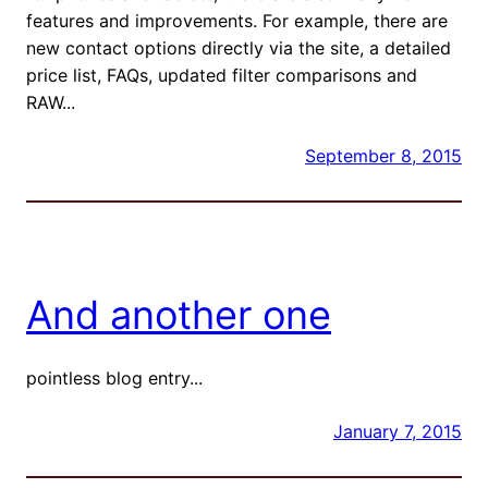
features and improvements. For example, there are
new contact options directly via the site, a detailed
price list, FAQs, updated filter comparisons and
RAW...
September 8, 2015
And another one
pointless blog entry...
January 7, 2015