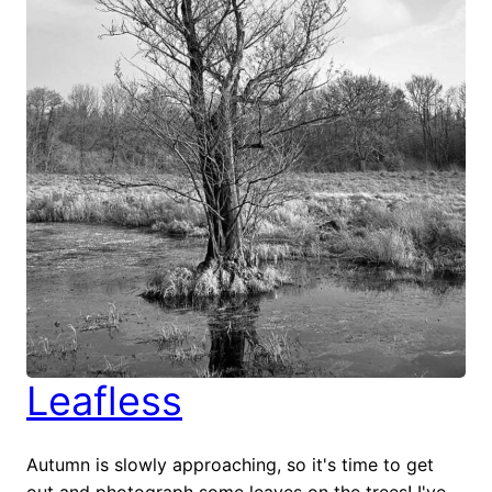
Leafless
Autumn is slowly approaching, so it's time to get
out and photograph some leaves on the trees! I've