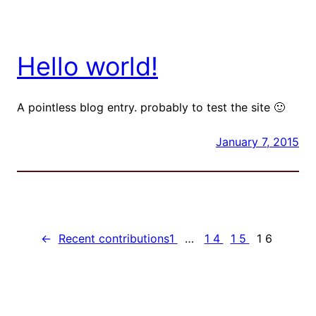
Hello world!
A pointless blog entry. probably to test the site 🙂
January 7, 2015
←
Recent contributions
1
…
14
15
16