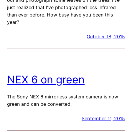
just realized that I've photographed less infrared
than ever before. How busy have you been this
year?
October 18, 2015
NEX 6 on green
The Sony NEX 6 mirrorless system camera is now
green and can be converted.
September 11, 2015