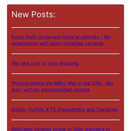
c
New Posts:
h
e
n
Every night landscape holds an eternity - My
experiences with astro-modified cameras
We take care of your shipping.
Photographing the Milky Way in the Eifel - My
start with an astromodified camera
Insider: Fujifilm X-T5 Disassembly and Teardown
IRreCams infrared screw-in filter standard or