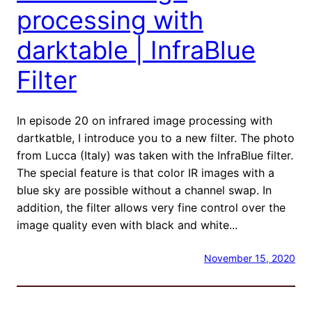
processing with
darktable | InfraBlue
Filter
In episode 20 on infrared image processing with
dartkatble, I introduce you to a new filter. The photo
from Lucca (Italy) was taken with the InfraBlue filter.
The special feature is that color IR images with a
blue sky are possible without a channel swap. In
addition, the filter allows very fine control over the
image quality even with black and white...
November 15, 2020