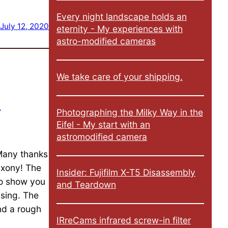
Every night landscape holds an
July 12, 2020
eternity - My experiences with
astro-modified cameras
We take care of your shipping.
n
Photographing the Milky Way in the
Eifel - My start with an
astromodified camera
 Many thanks
axony! The
Insider: Fujifilm X-T5 Disassembly
to show you
and Teardown
ssing. The
nd a rough
IRreCams infrared screw-in filter