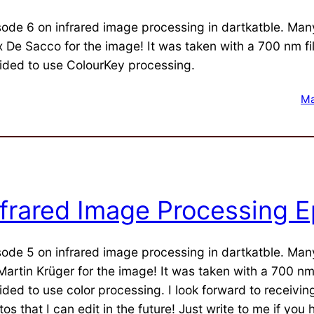
sode 6 on infrared image processing in dartkatble. Man
x De Sacco for the image! It was taken with a 700 nm filt
ided to use ColourKey processing.
Ma
nfrared Image Processing E
sode 5 on infrared image processing in dartkatble. Man
Martin Krüger for the image! It was taken with a 700 nm f
ided to use color processing. I look forward to receivi
os that I can edit in the future! Just write to me if you