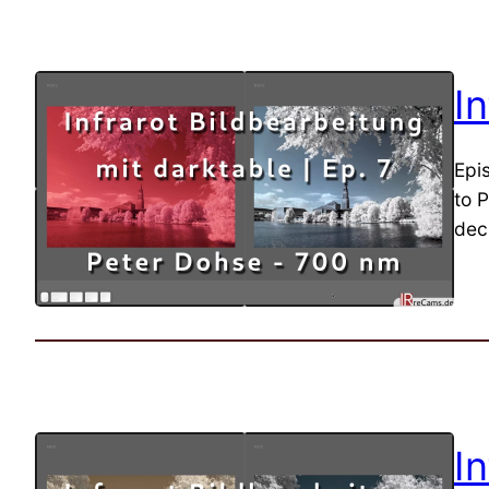
I
Epi
to P
dec
I