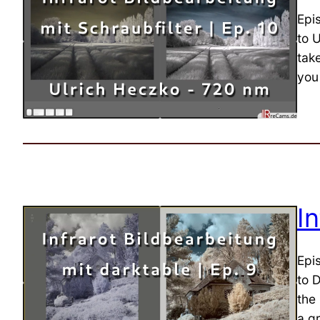
Epi
to U
tak
you 
I
Epi
to D
the
a gr