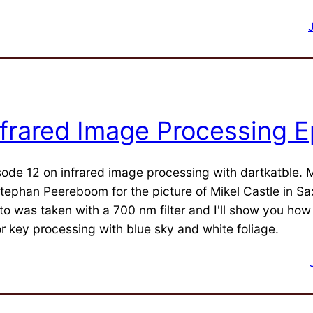
nfrared Image Processing E
sode 12 on infrared image processing with dartkatble.
Stephan Peereboom for the picture of Mikel Castle in S
to was taken with a 700 nm filter and I'll show you how
or key processing with blue sky and white foliage.