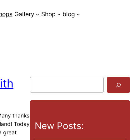
hops
Gallery
Shop
blog
ith
S
u
c
h
e
 Many thanks
n
New Posts:
rland! Today
a great