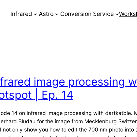
Infrared
Astro
Conversion Service
Works
nfrared image processing w
otspot | Ep. 14
sode 14 on infrared image processing with dartkatble.
Gerhard Bludau for the image from Mecklenburg Switze
ill not only show you how to edit the 700 nm photo into 