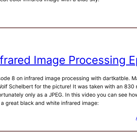
nfrared Image Processing E
sode 8 on infrared image processing with dartkatble. 
olf Schelbert for the picture! It was taken with an 830 n
rtunately only as a JPEG. In this video you can see how 
o a great black and white infrared image: