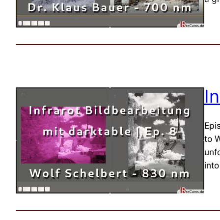
I
Epi
to W
unfo
int