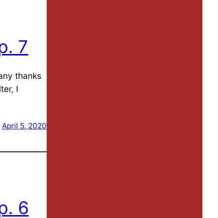
p. 7
Many thanks
er, I
April 5, 2020
p. 6