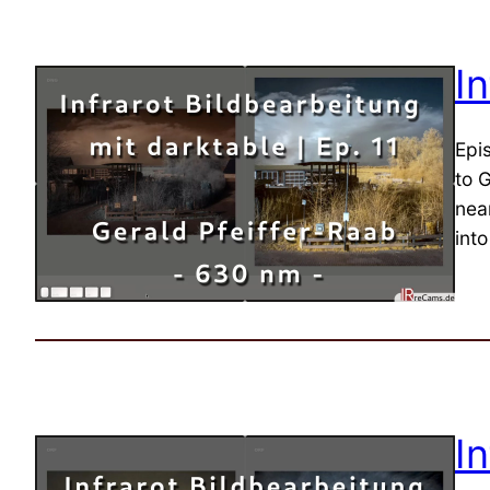
I
Epi
to 
near
into
I