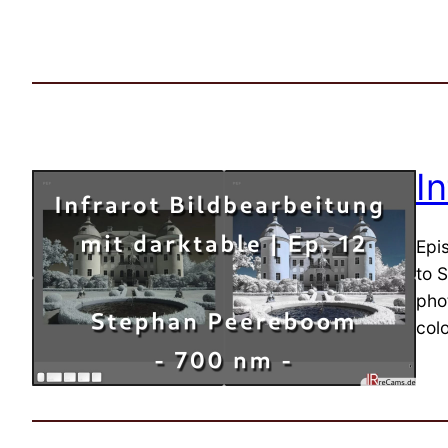
I
Epi
to 
pho
col